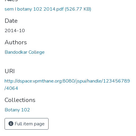
sem I botany 102 2014.pdf
(526.77 KB)
Date
2014-10
Authors
Bandodkar College
URI
http://dspace.vpmthane.org:8080/jspui/handle/123456789
/4064
Collections
Botany 102
Full item page