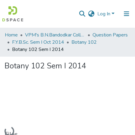
Log In
Communities
Home
VPM's B.N.Bandodkar College of Science, Thane
Question Papers
&
F.Y.B.Sc. Sem I Oct 2014
Botany 102
Collections
Botany 102 Sem I 2014
All of DSpace
Botany 102 Sem I 2014
Statistics
Loading...
Files