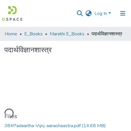
Log In
Communities
Home
E_Books
Marathi E_Books
पदार्थविज्ञानशास्त्र
&
Collections
पदार्थविज्ञानशास्त्र
All of DSpace
Statistics
ding...
Files
384Padaartha-Vijnj-aanashaastra.pdf
(14.68 MB)