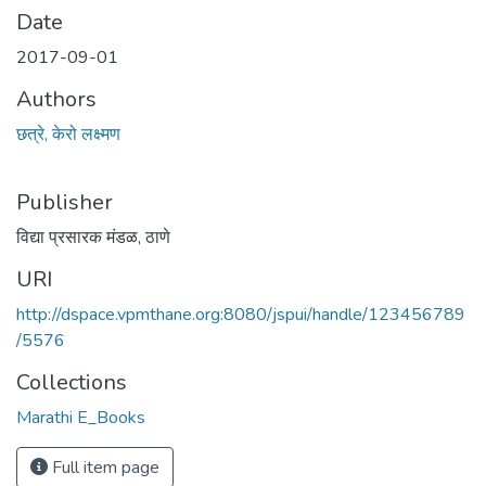
Date
2017-09-01
Authors
छत्रे, केरो लक्ष्मण
Publisher
विद्या प्रसारक मंडळ, ठाणे
URI
http://dspace.vpmthane.org:8080/jspui/handle/123456789
/5576
Collections
Marathi E_Books
Full item page