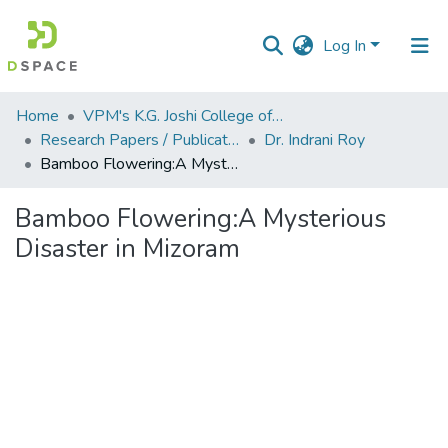
Log In
Communities
Home
VPM's K.G. Joshi College of Arts & N. G. Bedekar College of Commerce, Thane
&
Research Papers / Publications
Dr. Indrani Roy
Collections
Bamboo Flowering:A Mysterious Disaster in Mizoram
All of DSpace
Bamboo Flowering:A Mysterious
Disaster in Mizoram
Statistics