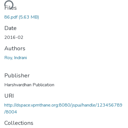
ading...
Files
86.pdf
(5.63 MB)
Date
2016-02
Authors
Roy, Indrani
Publisher
Harshvardhan Publication
URI
http://dspace.vpmthane.org:8080/jspui/handle/123456789
/8004
Collections