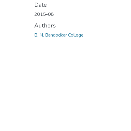
Date
2015-08
Authors
B. N. Bandodkar College