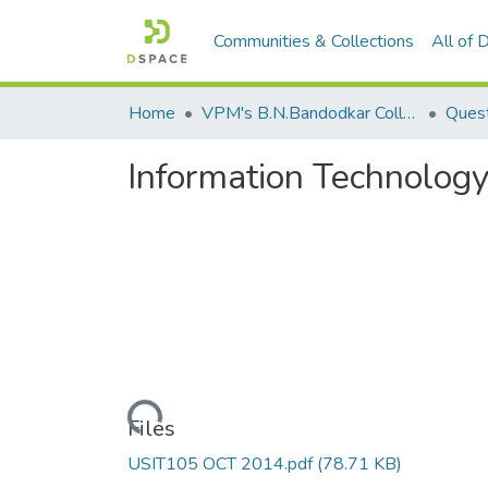
Communities & Collections
All of
Home
VPM's B.N.Bandodkar College of Science, Thane
Quest
Information Technolog
Loading...
Files
USIT105 OCT 2014.pdf
(78.71 KB)