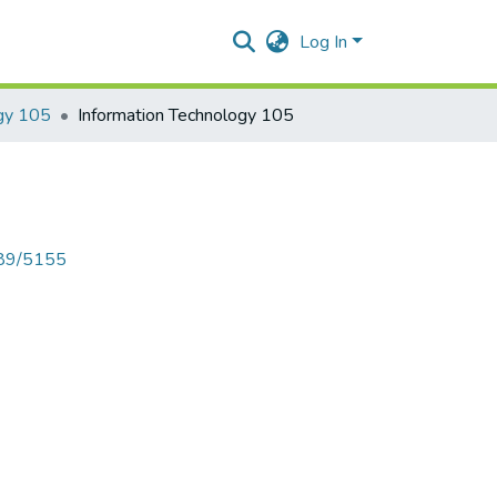
Log In
ogy 105
Information Technology 105
789/5155