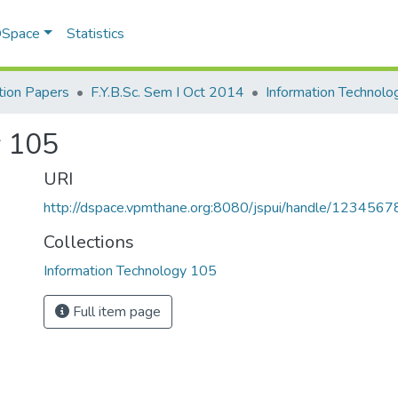
 DSpace
Statistics
ion Papers
F.Y.B.Sc. Sem I Oct 2014
Information Technol
y 105
URI
http://dspace.vpmthane.org:8080/jspui/handle/123456
Collections
Information Technology 105
Full item page