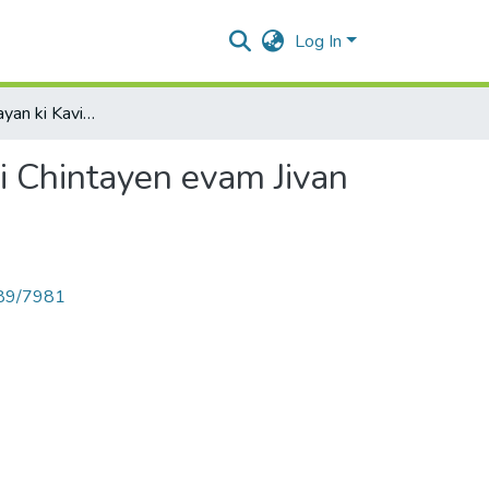
Log In
Kavi Kunvar Narayan ki Kavitaon me Mrutyu Sambandhi Chintayen evam Jivan Darshan
 Chintayen evam Jivan
789/7981