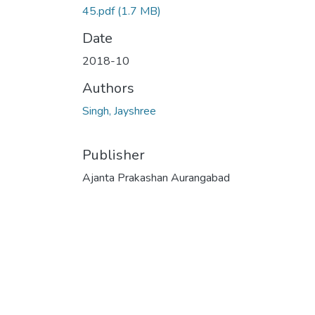
45.pdf
(1.7 MB)
Date
2018-10
Authors
Singh, Jayshree
Publisher
Ajanta Prakashan Aurangabad