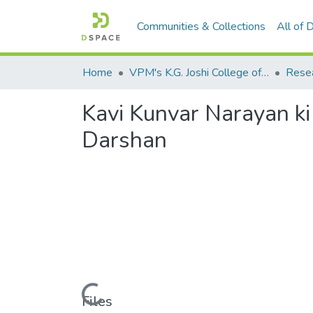
Communities & Collections
All of
Home
VPM's K.G. Joshi College of Arts & N. G. Bedekar College of Commerce, Thane
Kavi Kunvar Narayan k
Darshan
Loading...
Files