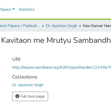
 DSpace
Statistics
Research Papers / Publications
Dr. Jayshree Singh
i Kavitaon me Mrutyu Sambandhi
URI
http://dspace.vpmthane.org:8080/jspui/handle/123456
Collections
Dr. Jayshree Singh
Full item page