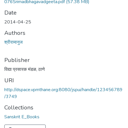
076Srimadbhagavadgeeta.pdf
(57.38 MB)
Date
2014-04-25
Authors
श्रीरामानुज
Publisher
विद्या प्रसारक मंडळ, ठाणे
URI
http://dspace.vpmthane.org:8080/jspui/handle/123456789
/3749
Collections
Sanskrit E_Books