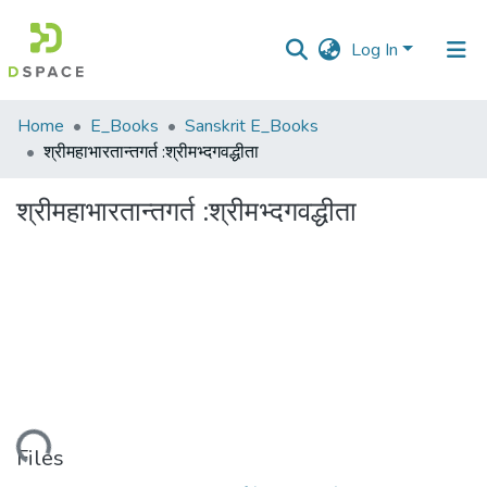
Log In
Communities
Home
E_Books
Sanskrit E_Books
&
श्रीमहाभारतान्तगर्त :श्रीमभ्दगवद्धीता
Collections
श्रीमहाभारतान्तगर्त :श्रीमभ्दगवद्धीता
All of DSpace
Statistics
Loading...
Files