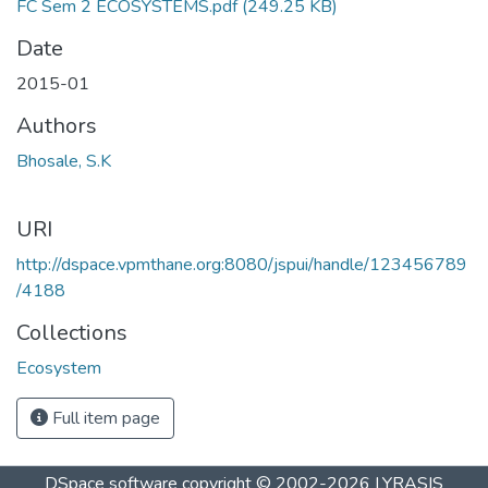
FC Sem 2 ECOSYSTEMS.pdf
(249.25 KB)
Date
2015-01
Authors
Bhosale, S.K
URI
http://dspace.vpmthane.org:8080/jspui/handle/123456789
/4188
Collections
Ecosystem
Full item page
DSpace software
copyright © 2002-2026
LYRASIS