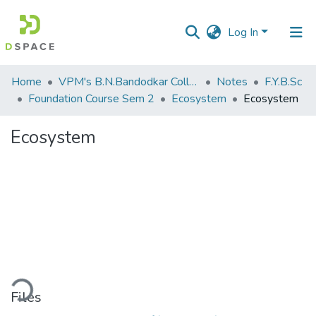
Log In
Communities
Home
VPM's B.N.Bandodkar College of Science, Thane
Notes
F.Y.B.Sc
&
Foundation Course Sem 2
Ecosystem
Ecosystem
Collections
Ecosystem
All of DSpace
Statistics
ding...
Files