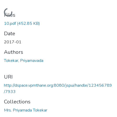
Loading...
Files
10.pdf
(452.85 KB)
Date
2017-01
Authors
Tokekar, Priyamavada
URI
http://dspace.vpmthane.org:8080/jspui/handle/123456789
/7933
Collections
Mrs. Priyamada Tokekar