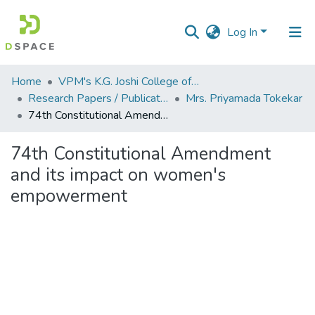
Log In
Communities
Home
VPM's K.G. Joshi College of Arts & N. G. Bedekar College of Commerce, Thane
&
Research Papers / Publications
Mrs. Priyamada Tokekar
Collections
74th Constitutional Amendment and its impact on women's empowerment
All of DSpace
74th Constitutional Amendment
and its impact on women's
Statistics
empowerment