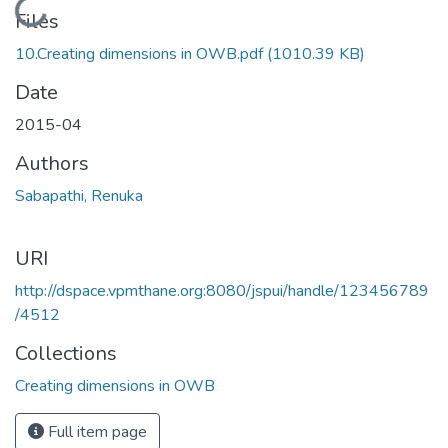
Loading...
Files
10.Creating dimensions in OWB.pdf
(1010.39 KB)
Date
2015-04
Authors
Sabapathi, Renuka
URI
http://dspace.vpmthane.org:8080/jspui/handle/123456789
/4512
Collections
Creating dimensions in OWB
Full item page