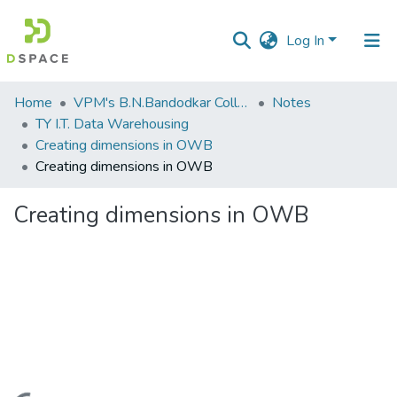
Log In
Communities
Home
VPM's B.N.Bandodkar College of Science, Thane
Notes
&
TY I.T. Data Warehousing
Collections
Creating dimensions in OWB
Creating dimensions in OWB
All of DSpace
Creating dimensions in OWB
Statistics