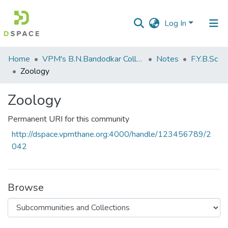
Log In
Communities
Home
VPM's B.N.Bandodkar College of Science, Thane
Notes
F.Y.B.Sc
&
Zoology
Collections
Zoology
All of DSpace
Permanent URI for this community
Statistics
http://dspace.vpmthane.org:4000/handle/123456789/2
042
Browse