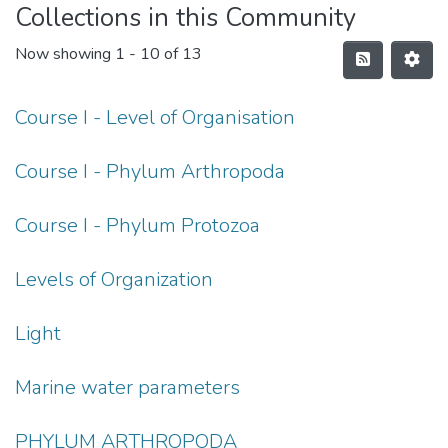
Collections in this Community
Now showing
1 - 10 of 13
Course I - Level of Organisation
Course I - Phylum Arthropoda
Course I - Phylum Protozoa
Levels of Organization
Light
Marine water parameters
PHYLUM ARTHROPODA