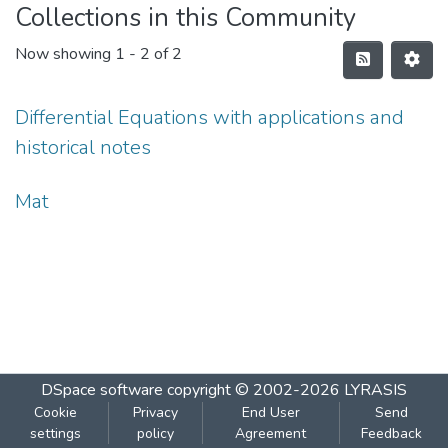
Collections in this Community
Now showing
1 - 2 of 2
Differential Equations with applications and
historical notes
Mat
DSpace software
copyright © 2002-2026
LYRASIS
Cookie
Privacy
End User
Send
settings
policy
Agreement
Feedback