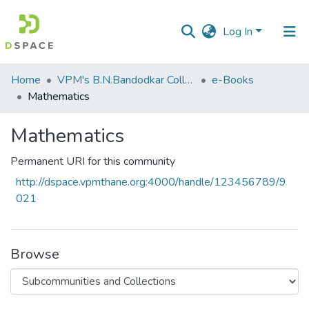
Log In
Communities
Home
VPM's B.N.Bandodkar College of Science, Thane
e-Books
&
Mathematics
Collections
Mathematics
All of DSpace
Permanent URI for this community
Statistics
http://dspace.vpmthane.org:4000/handle/123456789/9
021
Browse