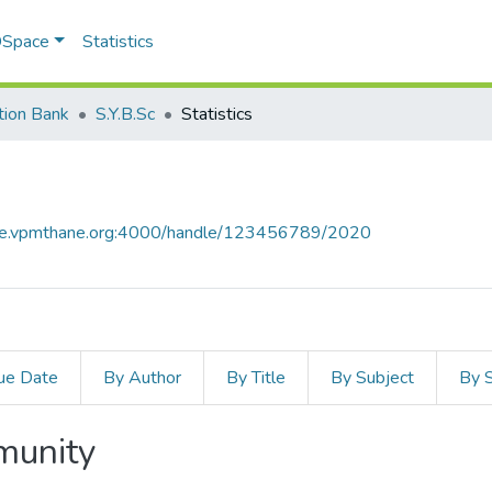
 DSpace
Statistics
tion Bank
S.Y.B.Sc
Statistics
ace.vpmthane.org:4000/handle/123456789/2020
ue Date
By Author
By Title
By Subject
By 
mmunity