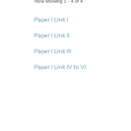
Now showing
1 - 4 of 4
Paper I Unit I
Paper I Unit II
Paper I Unit III
Paper I Unit IV to VI