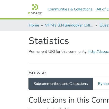
Communities & Collections
All of
Home
VPM's B.N.Bandodkar College of Science, Thane
Ques
Statistics
Permanent URI for this community
http://dsp
Browse
Subcommunities and Collections
By Iss
Collections in this Co