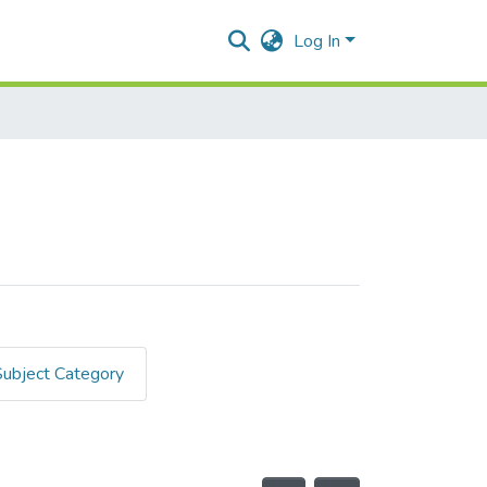
Log In
Subject Category