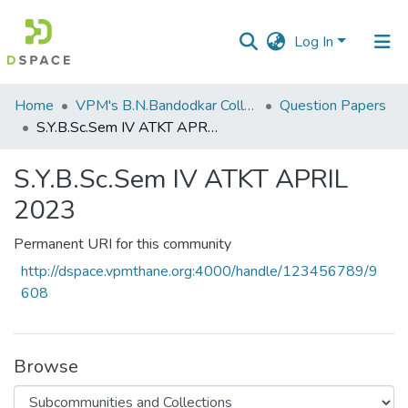
Log In
Communities
Home
VPM's B.N.Bandodkar College of Science, Thane
Question Papers
&
S.Y.B.Sc.Sem IV ATKT APRIL 2023
Collections
S.Y.B.Sc.Sem IV ATKT APRIL
All of DSpace
2023
Statistics
Permanent URI for this community
http://dspace.vpmthane.org:4000/handle/123456789/9
608
Browse