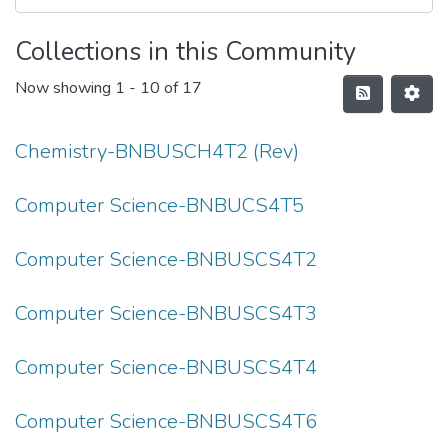
Collections in this Community
Now showing
1 - 10 of 17
Chemistry-BNBUSCH4T2 (Rev)
Computer Science-BNBUCS4T5
Computer Science-BNBUSCS4T2
Computer Science-BNBUSCS4T3
Computer Science-BNBUSCS4T4
Computer Science-BNBUSCS4T6