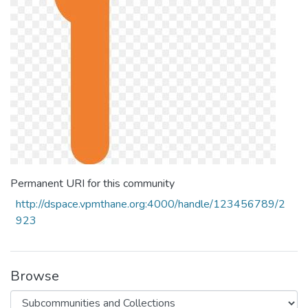
Permanent URI for this community
http://dspace.vpmthane.org:4000/handle/123456789/2
923
Browse