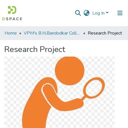
Log In
Communities
Home
VPM's B.N.Bandodkar College of Science, Thane
Research Project
&
Collections
Research Project
All of DSpace
Statistics