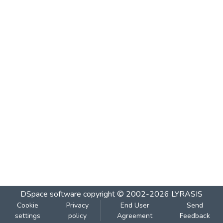
DSpace software
copyright © 2002-2026
LYRASIS
Cookie
Privacy
End User
Send
settings
policy
Agreement
Feedback