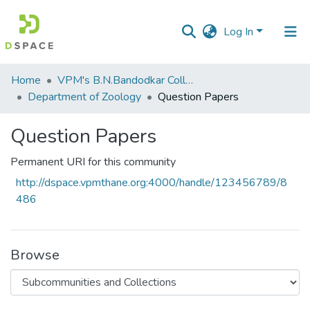
Log In
Communities
Home
VPM's B.N.Bandodkar College of Science, Thane
&
Department of Zoology
Question Papers
Collections
Question Papers
All of DSpace
Permanent URI for this community
Statistics
http://dspace.vpmthane.org:4000/handle/123456789/8
486
Browse