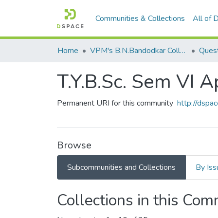
Communities & Collections
All of
Home
VPM's B.N.Bandodkar College of Science, Thane
Quest
T.Y.B.Sc. Sem VI A
Permanent URI for this community
http://dsp
Browse
Subcommunities and Collections
By Iss
Collections in this Co