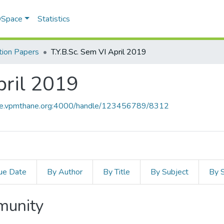
 DSpace
Statistics
ion Papers
T.Y.B.Sc. Sem VI April 2019
pril 2019
ace.vpmthane.org:4000/handle/123456789/8312
ue Date
By Author
By Title
By Subject
By 
mmunity