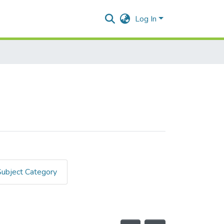
Log In
Subject Category