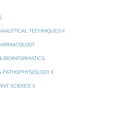
)
ANALYTICAL TECHNIQUES II
 PHARMACOLOGY
S & BIOINFORMATICS
& PATHOPHYSIOLOGY II
NT SCIENCE II