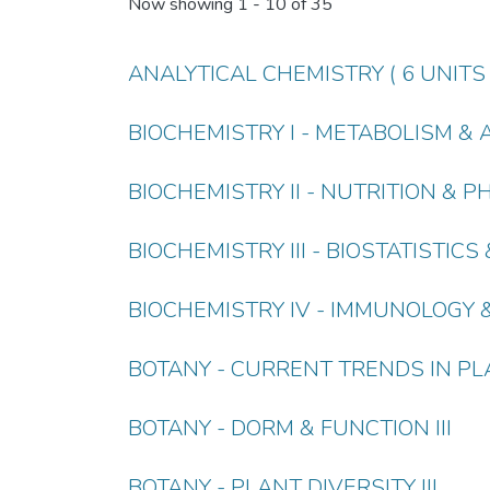
Now showing
1 - 10 of 35
ANALYTICAL CHEMISTRY ( 6 UNITS 
BIOCHEMISTRY I - METABOLISM & 
BIOCHEMISTRY II - NUTRITION &
BIOCHEMISTRY III - BIOSTATISTIC
BIOCHEMISTRY IV - IMMUNOLOGY 
BOTANY - CURRENT TRENDS IN PLA
BOTANY - DORM & FUNCTION III
BOTANY - PLANT DIVERSITY III