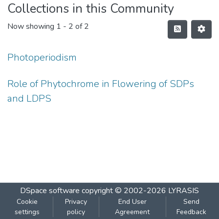
Collections in this Community
Now showing
1 - 2 of 2
Photoperiodism
Role of Phytochrome in Flowering of SDPs
and LDPS
DSpace software
copyright © 2002-2026
LYRASIS
Cookie
Privacy
End User
Send
settings
policy
Agreement
Feedback