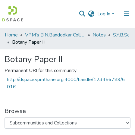
Log In
Communities
Home
VPM's B.N.Bandodkar College of Science, Thane
Notes
S.Y.B.Sc
&
Botany Paper II
Collections
Botany Paper II
All of DSpace
Permanent URI for this community
Statistics
http://dspace.vpmthane.org:4000/handle/123456789/6
016
Browse