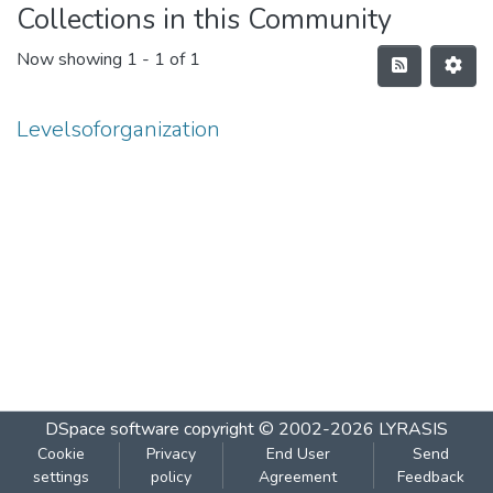
Collections in this Community
Now showing
1 - 1 of 1
Levelsoforganization
DSpace software
copyright © 2002-2026
LYRASIS
Cookie
Privacy
End User
Send
settings
policy
Agreement
Feedback