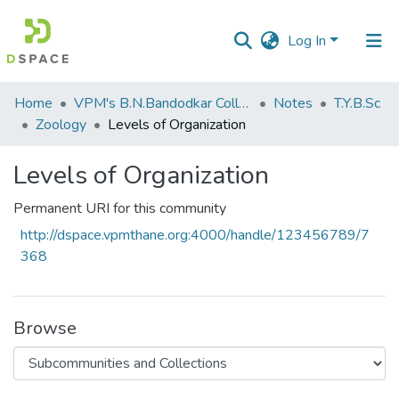
Log In
Communities
Home
VPM's B.N.Bandodkar College of Science, Thane
Notes
T.Y.B.Sc
&
Zoology
Levels of Organization
Collections
Levels of Organization
All of DSpace
Permanent URI for this community
Statistics
http://dspace.vpmthane.org:4000/handle/123456789/7
368
Browse