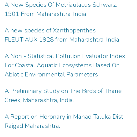
A New Species Of Metriaulacus Schwarz,
1901 From Maharashtra, India
A new species of Xanthopenthes
FLEUTIAUX 1928 from Maharashtra, India
A Non - Statistical Pollution Evaluator Index
For Coastal Aquatic Ecosystems Based On
Abiotic Environmental Parameters
A Preliminary Study on The Birds of Thane
Creek, Maharashtra, India.
A Report on Heronary in Mahad Taluka Dist
Raigad Maharashtra.