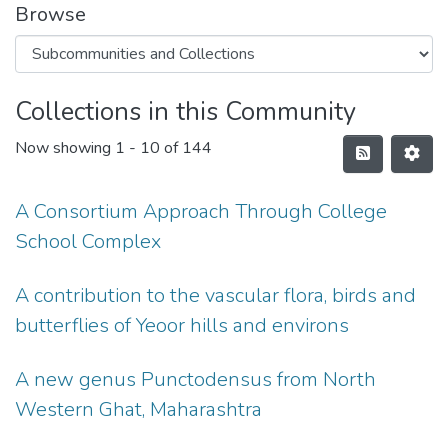
Browse
Collections in this Community
Now showing
1 - 10 of 144
A Consortium Approach Through College
School Complex
A contribution to the vascular flora, birds and
butterflies of Yeoor hills and environs
A new genus Punctodensus from North
Western Ghat, Maharashtra