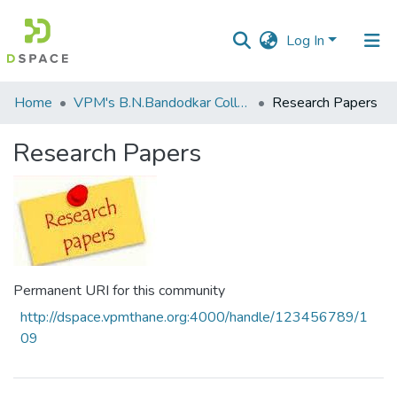
Log In
Communities
Home
VPM's B.N.Bandodkar College of Science, Thane
Research Papers
&
Collections
Research Papers
All of DSpace
Statistics
Permanent URI for this community
http://dspace.vpmthane.org:4000/handle/123456789/1
09