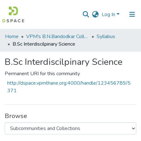
Log In
Communities
Home
VPM's B.N.Bandodkar College of Science, Thane
Syllabus
&
B.Sc Interdiscilpinary Science
Collections
B.Sc Interdiscilpinary Science
All of DSpace
Permanent URI for this community
Statistics
http://dspace.vpmthane.org:4000/handle/123456789/5
371
Browse