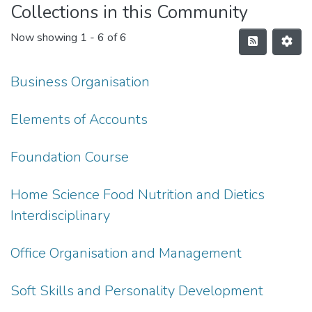
Collections in this Community
Now showing
1 - 6 of 6
Business Organisation
Elements of Accounts
Foundation Course
Home Science Food Nutrition and Dietics
Interdisciplinary
Office Organisation and Management
Soft Skills and Personality Development