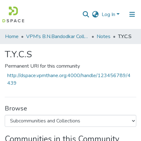
Log In
Communities
Home
VPM's B.N.Bandodkar College of Science, Thane
Notes
T.Y.C.S
&
Collections
T.Y.C.S
All of DSpace
Permanent URI for this community
http://dspace.vpmthane.org:4000/handle/123456789/4
Statistics
439
Browse
Communities in this Community