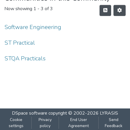
Now showing
1 - 3 of 3
Software Engineering
ST Practical
STQA Practicals
DSpace software
copyright © 2002-2026
LYRASIS
Cookie
Privacy
End User
Send
settings
policy
Agreement
Feedback