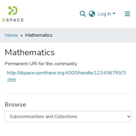
Log In
Communities
Home
Mathematics
&
Collections
Mathematics
All of DSpace
Permanent URI for this community
http://dspace.vpmthane.org:4000/handle/123456789/3
Statistics
289
Browse