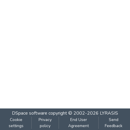
DSpace software
copyright © 2002-2026
LYRASIS
Cookie
Privacy
End User
Send
settings
policy
Agreement
Feedback