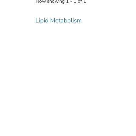
Now showing
1 - 1 of 1
Lipid Metabolism