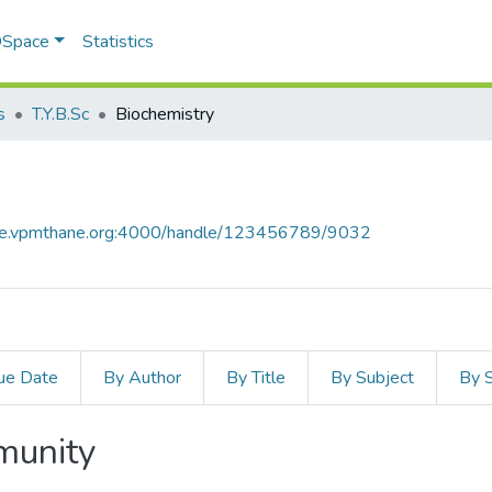
 DSpace
Statistics
s
T.Y.B.Sc
Biochemistry
ace.vpmthane.org:4000/handle/123456789/9032
ue Date
By Author
By Title
By Subject
By 
mmunity