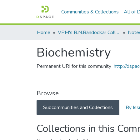
Communities & Collections
All of
Home
VPM's B.N.Bandodkar College of Science, Thane
Note
Biochemistry
Permanent URI for this community
http://dsp
Browse
Subcommunities and Collections
By Iss
Collections in this Co