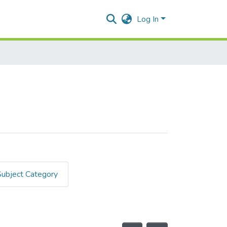
Log In
Subject Category