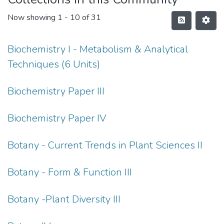
Now showing
1 - 10 of 31
Biochemistry I - Metabolism & Analytical
Techniques (6 Units)
Biochemistry Paper III
Biochemistry Paper IV
Botany - Current Trends in Plant Sciences II
Botany - Form & Function III
Botany -Plant Diversity III