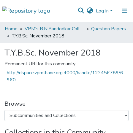
Log In
Communities
Home
VPM's B.N.Bandodkar College of Science, Thane
Question Papers
&
T.Y.B.Sc. November 2018
Collections
T.Y.B.Sc. November 2018
All of DSpace
Permanent URI for this community
Statistics
http://dspace.vpmthane.org:4000/handle/123456789/6
960
Browse
Collections in this Community