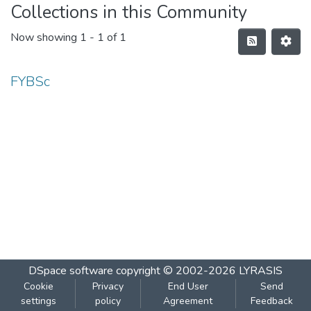
Collections in this Community
Now showing
1 - 1 of 1
FYBSc
DSpace software
copyright © 2002-2026
LYRASIS
Cookie
Privacy
End User
Send
settings
policy
Agreement
Feedback