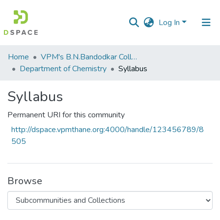
Log In
Communities
Home
VPM's B.N.Bandodkar College of Science, Thane
&
Department of Chemistry
Syllabus
Collections
Syllabus
All of DSpace
Permanent URI for this community
Statistics
http://dspace.vpmthane.org:4000/handle/123456789/8
505
Browse