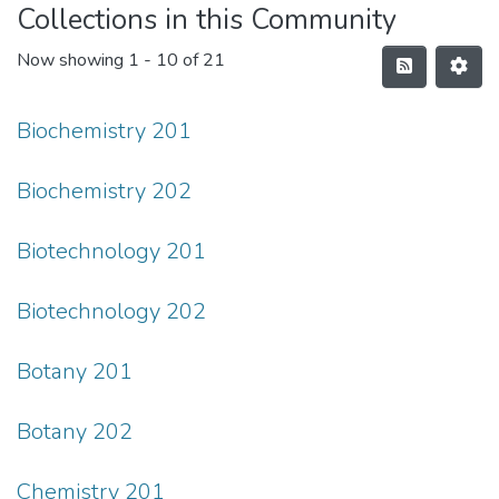
Collections in this Community
Now showing
1 - 10 of 21
Biochemistry 201
Biochemistry 202
Biotechnology 201
Biotechnology 202
Botany 201
Botany 202
Chemistry 201