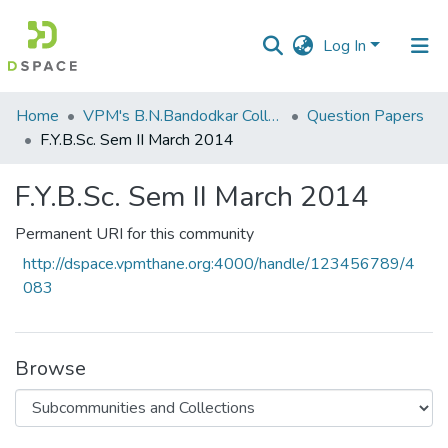
Log In
Communities
Home
VPM's B.N.Bandodkar College of Science, Thane
Question Papers
&
F.Y.B.Sc. Sem II March 2014
Collections
F.Y.B.Sc. Sem II March 2014
All of DSpace
Permanent URI for this community
Statistics
http://dspace.vpmthane.org:4000/handle/123456789/4
083
Browse