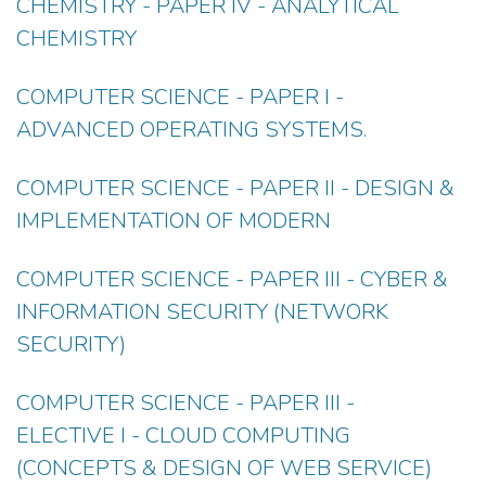
CHEMISTRY - PAPER IV - ANALYTICAL
CHEMISTRY
COMPUTER SCIENCE - PAPER I -
ADVANCED OPERATING SYSTEMS.
COMPUTER SCIENCE - PAPER II - DESIGN &
IMPLEMENTATION OF MODERN
COMPUTER SCIENCE - PAPER III - CYBER &
INFORMATION SECURITY (NETWORK
SECURITY)
COMPUTER SCIENCE - PAPER III -
ELECTIVE I - CLOUD COMPUTING
(CONCEPTS & DESIGN OF WEB SERVICE)