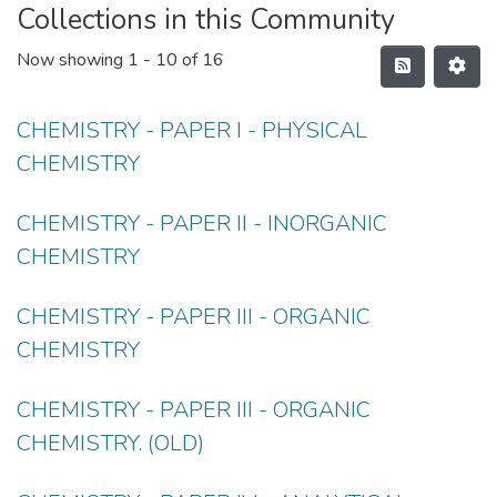
Collections in this Community
Now showing
1 - 10 of 16
CHEMISTRY - PAPER I - PHYSICAL
CHEMISTRY
CHEMISTRY - PAPER II - INORGANIC
CHEMISTRY
CHEMISTRY - PAPER III - ORGANIC
CHEMISTRY
CHEMISTRY - PAPER III - ORGANIC
CHEMISTRY. (OLD)