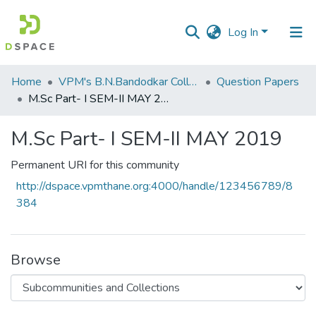
Log In
Communities
Home
VPM's B.N.Bandodkar College of Science, Thane
Question Papers
&
M.Sc Part- I SEM-II MAY 2019
Collections
M.Sc Part- I SEM-II MAY 2019
All of DSpace
Permanent URI for this community
Statistics
http://dspace.vpmthane.org:4000/handle/123456789/8
384
Browse