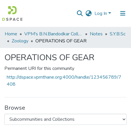
Log In
Communities
Home
VPM's B.N.Bandodkar College of Science, Thane
Notes
S.Y.B.Sc
&
Zoology
OPERATIONS OF GEAR
Collections
OPERATIONS OF GEAR
All of DSpace
Permanent URI for this community
Statistics
http://dspace.vpmthane.org:4000/handle/123456789/7
408
Browse