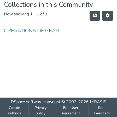
Collections in this Community
Now showing
1 - 1 of 1
OPERATIONS OF GEAR
DSpace software
copyright © 2002-2026
LYRASIS
Cookie
Privacy
End User
Send
settings
policy
Agreement
Feedback