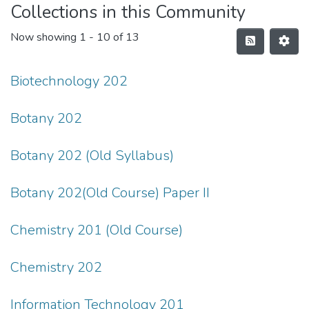
Collections in this Community
Now showing
1 - 10 of 13
Biotechnology 202
Botany 202
Botany 202 (Old Syllabus)
Botany 202(Old Course) Paper II
Chemistry 201 (Old Course)
Chemistry 202
Information Technology 201