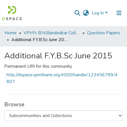
Log In
Communities
Home
VPM's B.N.Bandodkar College of Science, Thane
Question Papers
&
Additional F.Y.B.Sc June 2015
Collections
Additional F.Y.B.Sc June 2015
All of DSpace
Permanent URI for this community
Statistics
http://dspace.vpmthane.org:4000/handle/123456789/4
807
Browse