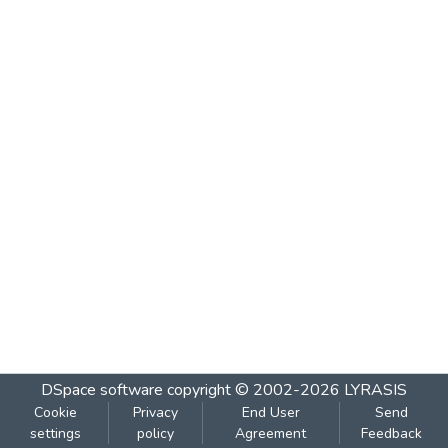
DSpace software
copyright © 2002-2026
LYRASIS
Cookie
Privacy
End User
Send
settings
policy
Agreement
Feedback