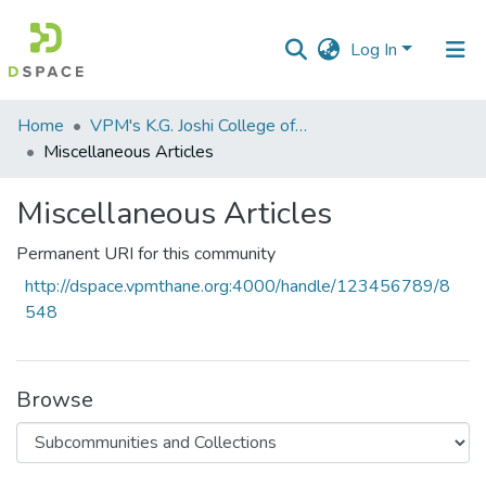
Log In
Communities
Home
VPM's K.G. Joshi College of Arts & N. G. Bedekar College of Commerce, Thane
&
Miscellaneous Articles
Collections
Miscellaneous Articles
All of DSpace
Permanent URI for this community
Statistics
http://dspace.vpmthane.org:4000/handle/123456789/8
548
Browse