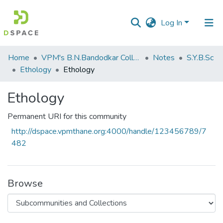
Log In
Communities
Home
VPM's B.N.Bandodkar College of Science, Thane
Notes
S.Y.B.Sc
&
Ethology
Ethology
Collections
Ethology
All of DSpace
Permanent URI for this community
Statistics
http://dspace.vpmthane.org:4000/handle/123456789/7
482
Browse