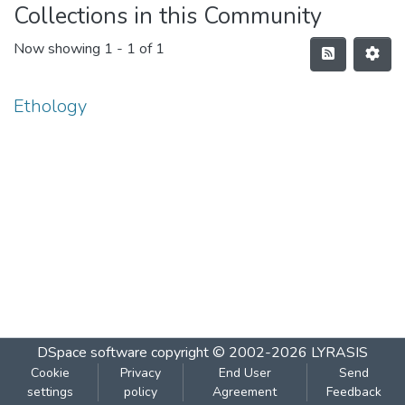
Collections in this Community
Now showing
1 - 1 of 1
Ethology
DSpace software
copyright © 2002-2026
LYRASIS
Cookie
Privacy
End User
Send
settings
policy
Agreement
Feedback