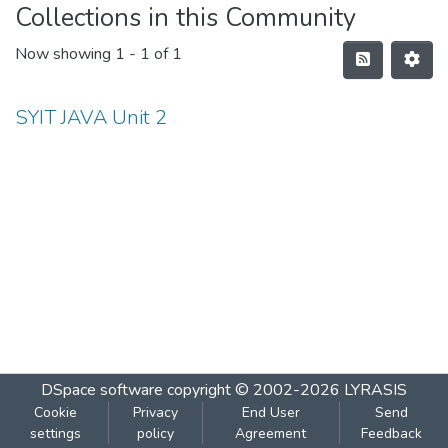
Collections in this Community
Now showing
1 - 1 of 1
SYIT JAVA Unit 2
DSpace software
copyright © 2002-2026
LYRASIS
Cookie
Privacy
End User
Send
settings
policy
Agreement
Feedback