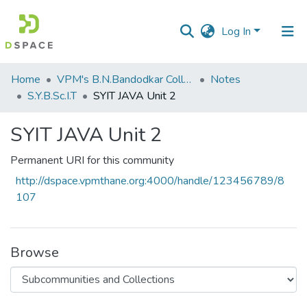
Log In
Communities
Home
VPM's B.N.Bandodkar College of Science, Thane
Notes
&
S.Y.B.Sc.I.T
SYIT JAVA Unit 2
Collections
SYIT JAVA Unit 2
All of DSpace
Permanent URI for this community
Statistics
http://dspace.vpmthane.org:4000/handle/123456789/8
107
Browse