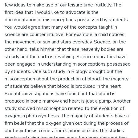
few ideas to make use of our leisure time fruitfully. The
first idea that I would like to advocate is the
documentation of misconceptions possessed by students.
You would agree that many of the concepts taught in
science are counter intuitive. For example, a child notices
the movement of sun and stars everyday. Science, on the
other hand, tells him/her that these heavenly bodies are
steady and the earth is revolving. Science educators have
been engaged in understanding misconceptions possessed
by students. One such study in Biology brought out the
misconception about the production of blood. The majority
of students believe that blood is produced in the heart.
Scientific investigations have found out that blood is
produced in bone marrow and heart is just a pump. Another
study showed misconception related to the evolution of
oxygen in photosynthesis. The majority of students have a
firm belief that the oxygen given out during the process of
photosynthesis comes from Carbon dioxide. The studies