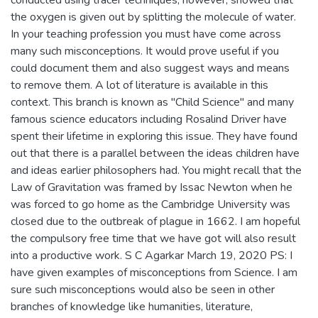
conducted using tracer techniques, however, showed that
the oxygen is given out by splitting the molecule of water.
In your teaching profession you must have come across
many such misconceptions. It would prove useful if you
could document them and also suggest ways and means
to remove them. A lot of literature is available in this
context. This branch is known as "Child Science" and many
famous science educators including Rosalind Driver have
spent their lifetime in exploring this issue. They have found
out that there is a parallel between the ideas children have
and ideas earlier philosophers had. You might recall that the
Law of Gravitation was framed by Issac Newton when he
was forced to go home as the Cambridge University was
closed due to the outbreak of plague in 1662. I am hopeful
the compulsory free time that we have got will also result
into a productive work. S C Agarkar March 19, 2020 PS: I
have given examples of misconceptions from Science. I am
sure such misconceptions would also be seen in other
branches of knowledge like humanities, literature,