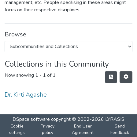
management, etc. People specilising in these areas might
focus on their respective disciplines.
Browse
Collections in this Community
Now showing
1 - 1 of 1
Dr. Kirti Agashe
DSpace software
copyright © 2002-2026
LYRASIS
Cookie
Privacy
End User
Send
settings
policy
Agreement
Feedback