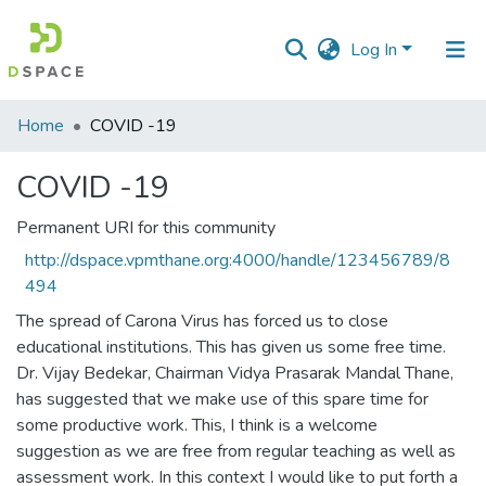
Log In
Communities
Home
COVID -19
&
Collections
COVID -19
All of DSpace
Permanent URI for this community
http://dspace.vpmthane.org:4000/handle/123456789/8
Statistics
494
The spread of Carona Virus has forced us to close
educational institutions. This has given us some free time.
Dr. Vijay Bedekar, Chairman Vidya Prasarak Mandal Thane,
has suggested that we make use of this spare time for
some productive work. This, I think is a welcome
suggestion as we are free from regular teaching as well as
assessment work. In this context I would like to put forth a