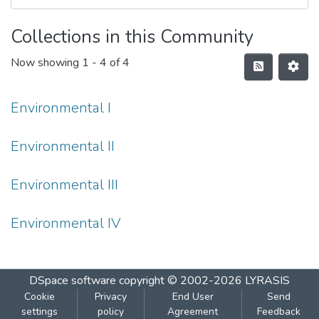
Collections in this Community
Now showing
1 - 4 of 4
Environmental I
Environmental II
Environmental III
Environmental IV
DSpace software
copyright © 2002-2026
LYRASIS
Cookie
Privacy
End User
Send
settings
policy
Agreement
Feedback