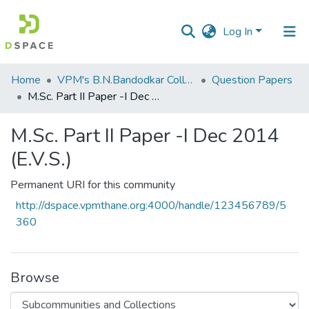
Log In
Communities
Home
VPM's B.N.Bandodkar College of Science, Thane
Question Papers
&
M.Sc. Part II Paper -I Dec 2014 (E.V.S.)
Collections
M.Sc. Part II Paper -I Dec 2014
All of DSpace
(E.V.S.)
Statistics
Permanent URI for this community
http://dspace.vpmthane.org:4000/handle/123456789/5
360
Browse