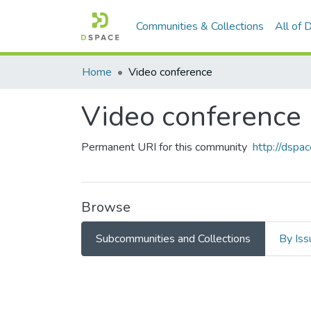
Communities & Collections
All of
Home
Video conference
Video conference
Permanent URI for this community
http://dsp
Browse
Subcommunities and Collections
By Iss