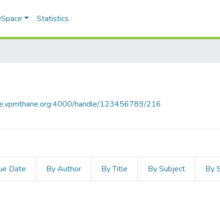
 DSpace
Statistics
ace.vpmthane.org:4000/handle/123456789/216
ue Date
By Author
By Title
By Subject
By 