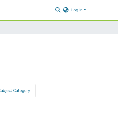
Log In
Subject Category