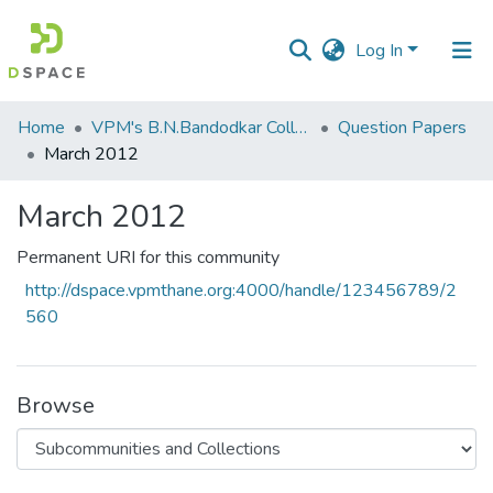
Log In
Communities
Home
VPM's B.N.Bandodkar College of Science, Thane
Question Papers
&
March 2012
Collections
March 2012
All of DSpace
Permanent URI for this community
Statistics
http://dspace.vpmthane.org:4000/handle/123456789/2
560
Browse