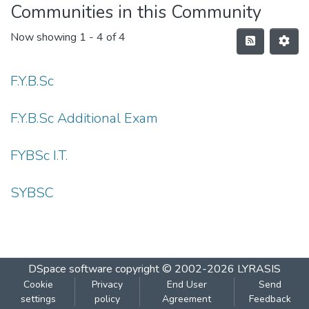
Communities in this Community
Now showing
1 - 4 of 4
F.Y.B.Sc
F.Y.B.Sc Additional Exam
FYBSc I.T.
SYBSC
DSpace software
copyright © 2002-2026
LYRASIS
Cookie
Privacy
End User
Send
settings
policy
Agreement
Feedback