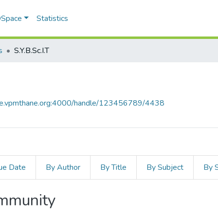
 DSpace
Statistics
s
S.Y.B.Sc.I.T
ace.vpmthane.org:4000/handle/123456789/4438
ue Date
By Author
By Title
By Subject
By 
ommunity