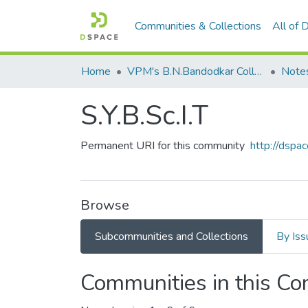
Communities & Collections
All of
Home
VPM's B.N.Bandodkar College of Science, Thane
Note
S.Y.B.Sc.I.T
Permanent URI for this community
http://dsp
Browse
Subcommunities and Collections
By Iss
Communities in this C