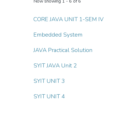
Now showing
1 - 6 of 6
CORE JAVA UNIT 1-SEM IV
Embedded System
JAVA Practical Solution
SYIT JAVA Unit 2
SYIT UNIT 3
SYIT UNIT 4