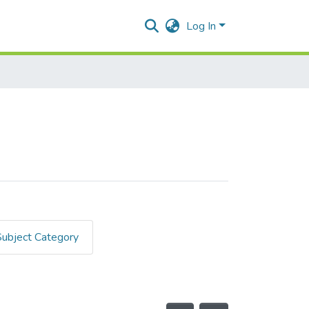
Log In
Subject Category