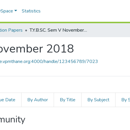
 DSpace
Statistics
ion Papers
T.Y.B.SC. Sem V November 2018
November 2018
ace.vpmthane.org:4000/handle/123456789/7023
ue Date
By Author
By Title
By Subject
By 
mmunity