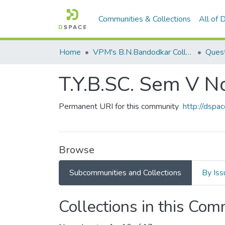
Communities & Collections
All of
Home
VPM's B.N.Bandodkar College of Science, Thane
Quest
T.Y.B.SC. Sem V 
Permanent URI for this community
http://dsp
Browse
Subcommunities and Collections
By Iss
Collections in this Co