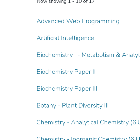
Now showing
1 - 10 of 17
Advanced Web Programming
Artificial Intelligence
Biochemistry I - Metabolism & Analyt
Biochemistry Paper II
Biochemistry Paper III
Botany - Plant Diversity III
Chemistry - Analytical Chemistry (6 
Chemistry - Inorganic Chemistry (6 U