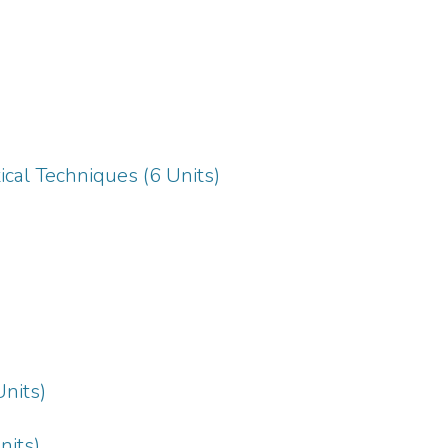
ical Techniques (6 Units)
Units)
nits)