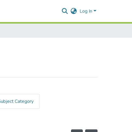
Log In
Subject Category