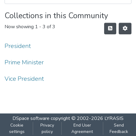
Collections in this Community
Now showing
1 - 3 of 3
President
Prime Minister
Vice President
DSpace software
copyright © 2002-2026
LYRASIS
Cookie
Privacy
End User
Send
settings
policy
Agreement
Feedback