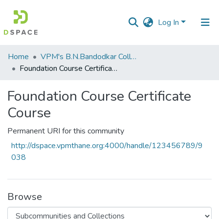
Log In
Communities
Home
VPM's B.N.Bandodkar College of Science, Thane
&
Foundation Course Certificate Course
Collections
Foundation Course Certificate
All of DSpace
Course
Statistics
Permanent URI for this community
http://dspace.vpmthane.org:4000/handle/123456789/9
038
Browse