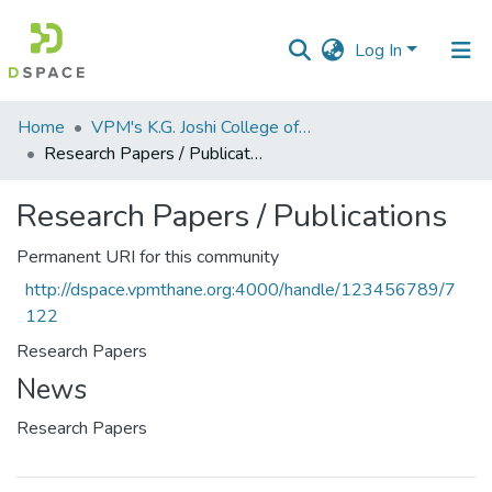
Log In
Communities
Home
VPM's K.G. Joshi College of Arts & N. G. Bedekar College of Commerce, Thane
&
Research Papers / Publications
Collections
Research Papers / Publications
All of DSpace
Permanent URI for this community
Statistics
http://dspace.vpmthane.org:4000/handle/123456789/7
122
Research Papers
News
Research Papers