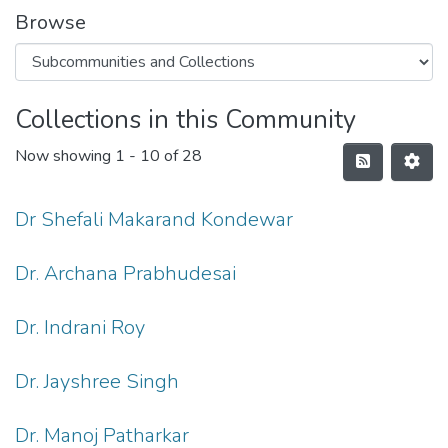
Browse
Collections in this Community
Now showing
1 - 10 of 28
Dr Shefali Makarand Kondewar
Dr. Archana Prabhudesai
Dr. Indrani Roy
Dr. Jayshree Singh
Dr. Manoj Patharkar