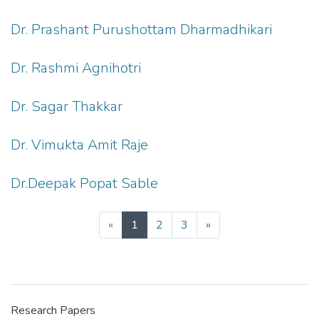
Dr. Prashant Purushottam Dharmadhikari
Dr. Rashmi Agnihotri
Dr. Sagar Thakkar
Dr. Vimukta Amit Raje
Dr.Deepak Popat Sable
(current)
«
1
2
3
»
Research Papers