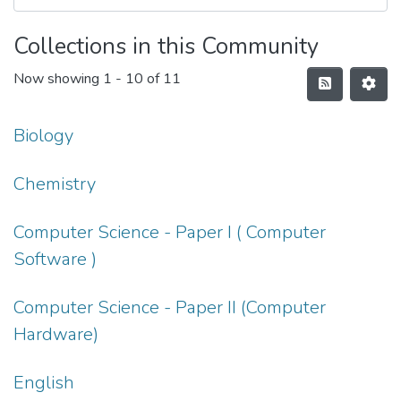
Collections in this Community
Now showing
1 - 10 of 11
Biology
Chemistry
Computer Science - Paper I ( Computer
Software )
Computer Science - Paper II (Computer
Hardware)
English