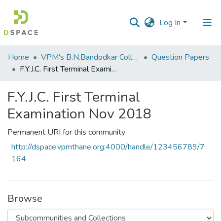
Log In
Communities
Home
VPM's B.N.Bandodkar College of Science, Thane
Question Papers
&
F.Y.J.C. First Terminal Examination Nov 2018
Collections
F.Y.J.C. First Terminal
All of DSpace
Examination Nov 2018
Statistics
Permanent URI for this community
http://dspace.vpmthane.org:4000/handle/123456789/7
164
Browse