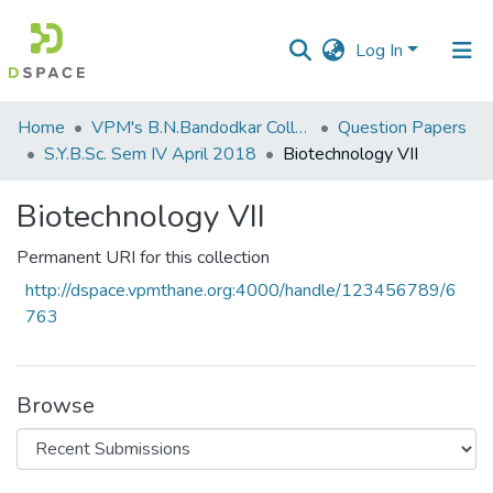
Log In
Communities
Home
VPM's B.N.Bandodkar College of Science, Thane
Question Papers
&
S.Y.B.Sc. Sem IV April 2018
Biotechnology VII
Collections
Biotechnology VII
All of DSpace
Permanent URI for this collection
Statistics
http://dspace.vpmthane.org:4000/handle/123456789/6
763
Browse