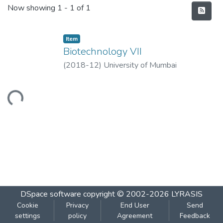
Recent Submissions
Now showing
1 - 1 of 1
Item
Biotechnology VII
(
2018-12
)
University of Mumbai
Loading...
DSpace software
copyright © 2002-2026
LYRASIS
Cookie
Privacy
End User
Send
settings
policy
Agreement
Feedback