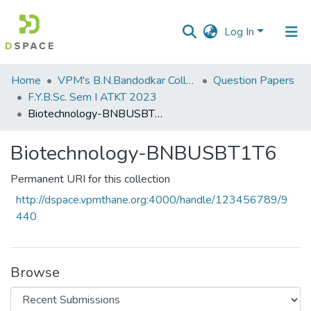
Log In
Communities
Home
VPM's B.N.Bandodkar College of Science, Thane
Question Papers
&
F.Y.B.Sc. Sem I ATKT 2023
Collections
Biotechnology-BNBUSBT1T6
All of DSpace
Biotechnology-BNBUSBT1T6
Statistics
Permanent URI for this collection
http://dspace.vpmthane.org:4000/handle/123456789/9
440
Browse