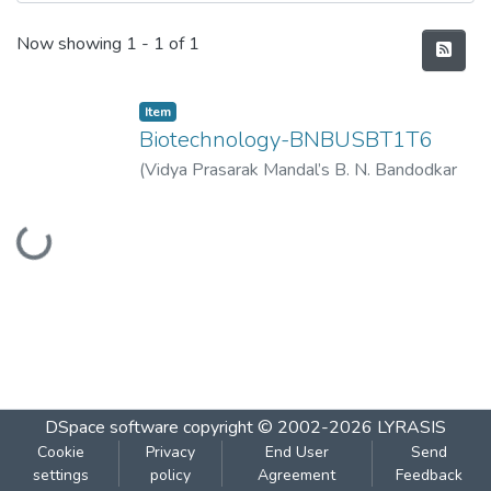
Recent Submissions
Now showing
1 - 1 of 1
Item
Biotechnology-BNBUSBT1T6
(
Vidya Prasarak Mandal’s B. N. Bandodkar
College of Science (Autonomous), Thane
,
Loading...
2023-09
)
Vidya Prasarak Mandal’s B. N.
Bandodkar College of Science
(Autonomous), Thane
DSpace software
copyright © 2002-2026
LYRASIS
Cookie
Privacy
End User
Send
settings
policy
Agreement
Feedback