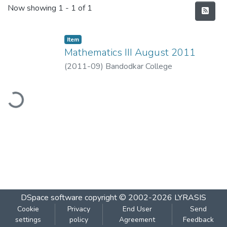
Recent Submissions
Now showing
1 - 1 of 1
Item
Mathematics III August 2011
(
2011-09
)
Bandodkar College
ading...
DSpace software
copyright © 2002-2026
LYRASIS
Cookie
Privacy
End User
Send
settings
policy
Agreement
Feedback