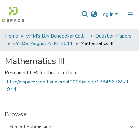
Log In
Communities
Home
VPM's B.N.Bandodkar College of Science, Thane
Question Papers
&
S.Y.B.Sc August ATKT 2011
Mathematics III
Collections
Mathematics III
All of DSpace
Permanent URI for this collection
Statistics
http://dspace.vpmthane.org:4000/handle/123456789/1
944
Browse