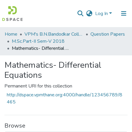
Log In
Communities
Home
VPM's B.N.Bandodkar College of Science, Thane
Question Papers
&
M.Sc.Part-II Sem-V 2018
Collections
Mathematics- Differential Equations
All of DSpace
Mathematics- Differential
Equations
Statistics
Permanent URI for this collection
http://dspace.vpmthane.org:4000/handle/123456789/8
465
Browse