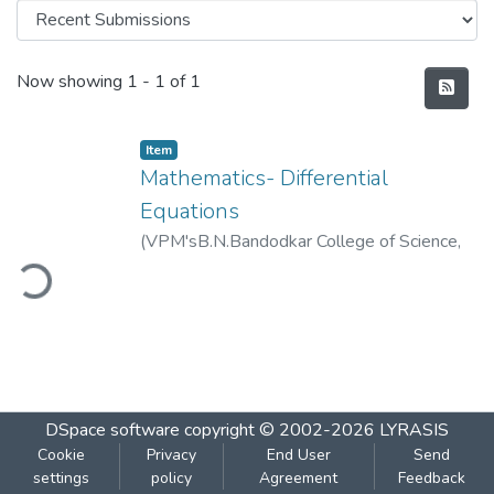
Recent Submissions
Now showing
1 - 1 of 1
Item
Mathematics- Differential
Equations
(
VPM'sB.N.Bandodkar College of Science,
ding...
Thane
,
2019-01
)
VPM's B.N.Bandodkar
College of Science, Thane
DSpace software
copyright © 2002-2026
LYRASIS
Cookie
Privacy
End User
Send
settings
policy
Agreement
Feedback