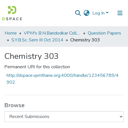
Log In
Communities
Home
VPM's B.N.Bandodkar College of Science, Thane
Question Papers
&
S.Y.B.Sc. Sem III Oct 2014
Chemistry 303
Collections
Chemistry 303
All of DSpace
Permanent URI for this collection
Statistics
http://dspace.vpmthane.org:4000/handle/123456789/4
902
Browse