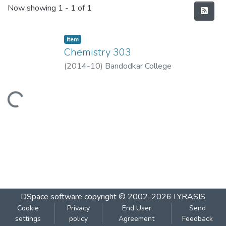
Recent Submissions
Now showing
1 - 1 of 1
Item
Chemistry 303
(
2014-10
)
Bandodkar College
Loading...
DSpace software
copyright © 2002-2026
LYRASIS
Cookie
Privacy
End User
Send
settings
policy
Agreement
Feedback