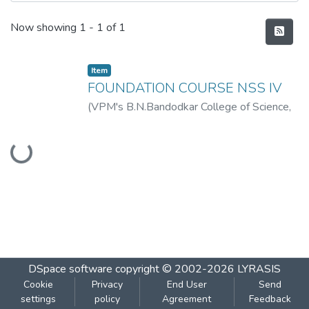
Recent Submissions
Now showing
1 - 1 of 1
Item
FOUNDATION COURSE NSS IV
(
VPM's B.N.Bandodkar College of Science,
Thane
,
2019-07
)
VPM's B.N.Bandodkar
Loading...
College of Science, Thane
DSpace software
copyright © 2002-2026
LYRASIS
Cookie
Privacy
End User
Send
settings
policy
Agreement
Feedback