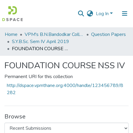
Log In
Communities
Home
VPM's B.N.Bandodkar College of Science, Thane
Question Papers
&
S.Y.B.Sc. Sem IV April 2019
Collections
FOUNDATION COURSE NSS IV
All of DSpace
FOUNDATION COURSE NSS IV
Statistics
Permanent URI for this collection
http://dspace.vpmthane.org:4000/handle/123456789/8
282
Browse