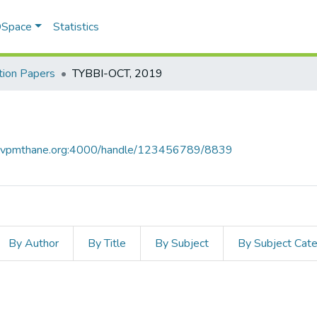
 DSpace
Statistics
ion Papers
TYBBI-OCT, 2019
ce.vpmthane.org:4000/handle/123456789/8839
By Author
By Title
By Subject
By Subject Cat