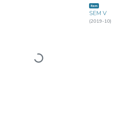
Item
SEM V
(
2019-10
)
Loading...