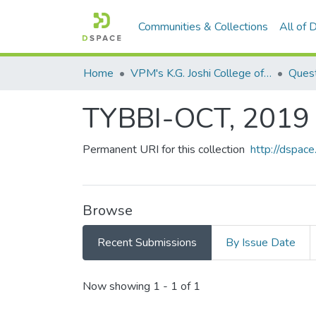
Communities & Collections
All of
Home
VPM's K.G. Joshi College of Arts & N. G. Bedekar College of Commerce, Thane
Quest
TYBBI-OCT, 2019
Permanent URI for this collection
http://dspa
Browse
Recent Submissions
By Issue Date
Recent Submissions
Now showing
1 - 1 of 1