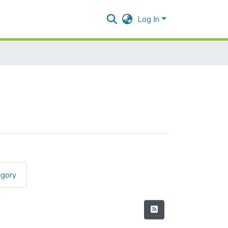
Log In
egory