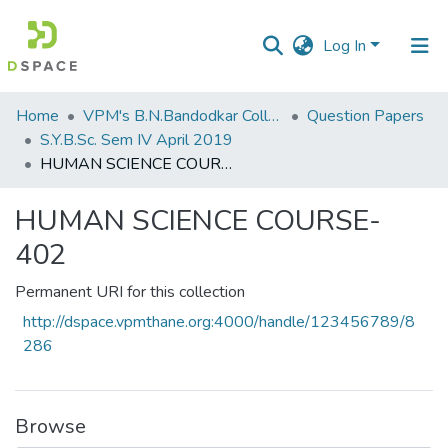
Log In
Communities
Home
VPM's B.N.Bandodkar College of Science, Thane
Question Papers
&
S.Y.B.Sc. Sem IV April 2019
Collections
HUMAN SCIENCE COURSE-402
All of DSpace
HUMAN SCIENCE COURSE-
402
Statistics
Permanent URI for this collection
http://dspace.vpmthane.org:4000/handle/123456789/8
286
Browse