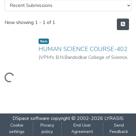
Recent Submissions
Now showing
1 - 1 of 1
Item
HUMAN SCIENCE COURSE-402
(
VPM's B.N.Bandodkar College of Science,
Thane
,
2019-07
)
VPM's B.N.Bandodkar
College of Science, Thane
Loading...
DSpace software
copyright © 2002-2026
LYRASIS
Cookie
Privacy
End User
Send
settings
policy
Agreement
Feedback