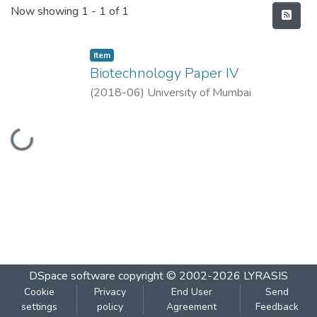
Recent Submissions
Now showing
1 - 1 of 1
Item
Biotechnology Paper IV
(
2018-06
)
University of Mumbai
Loading...
DSpace software
copyright © 2002-2026
LYRASIS
Cookie
Privacy
End User
Send
settings
policy
Agreement
Feedback