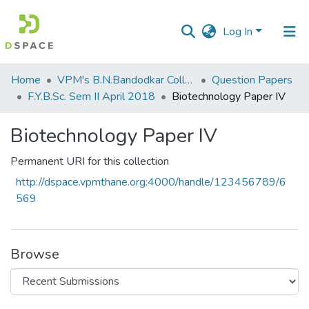
Log In
Communities
Home
VPM's B.N.Bandodkar College of Science, Thane
Question Papers
&
F.Y.B.Sc. Sem II April 2018
Biotechnology Paper IV
Collections
Biotechnology Paper IV
All of DSpace
Permanent URI for this collection
Statistics
http://dspace.vpmthane.org:4000/handle/123456789/6
569
Browse